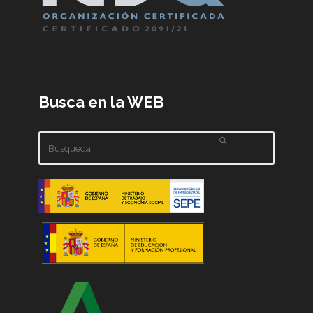
Busca en la WEB