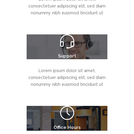
consectetuer adipiscing elit, sed diam
nonummy nibh euismod tincidunt ut
Support
Lorem ipsum dolor sit amet,
consectetuer adipiscing elit, sed diam
nonummy nibh euismod tincidunt ut
Office Hours