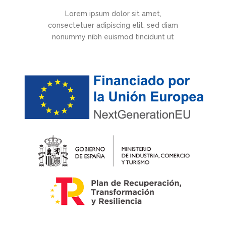
Lorem ipsum dolor sit amet,
consectetuer adipiscing elit, sed diam
nonummy nibh euismod tincidunt ut