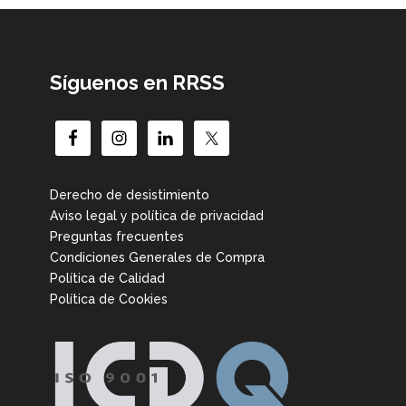
Síguenos en RRSS
Derecho de desistimiento
Aviso legal y política de privacidad
Preguntas frecuentes
Condiciones Generales de Compra
Política de Calidad
Política de Cookies