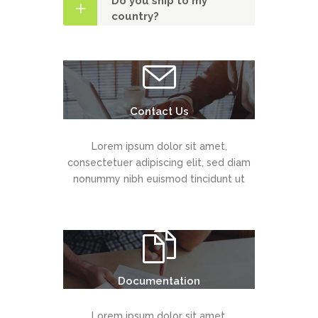
Do you ship to my
country?
Contact Us
Lorem ipsum dolor sit amet,
consectetuer adipiscing elit, sed diam
nonummy nibh euismod tincidunt ut
Documentation
Lorem ipsum dolor sit amet,