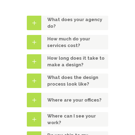
What does your agency
do?
How much do your
services cost?
How long does it take to
make a design?
What does the design
process look like?
Where are your offices?
Where can I see your
work?