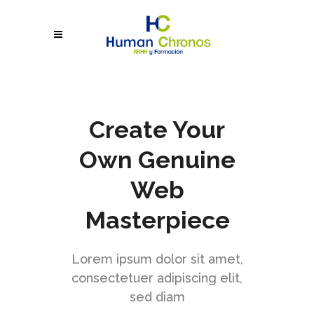
Create Your
Own Genuine
Web
Masterpiece
Lorem ipsum dolor sit amet,
consectetuer adipiscing elit,
sed diam